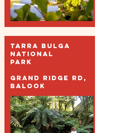
TARRA BULGA
NATIONAL
PARK
GRAND RIDGE RD,
BALOOK