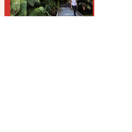
CONTACT US