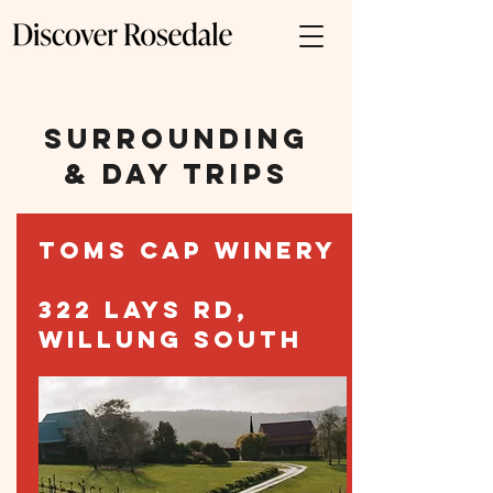
SURROUNDING
& DAY TRIPS
TOMS CAP WINERY
322 LAYS RD,
WILLUNG SOUTH