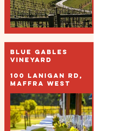
BLUE GABLES
VINEYARD
100 LANIGAN RD,
MAFFRA WEST